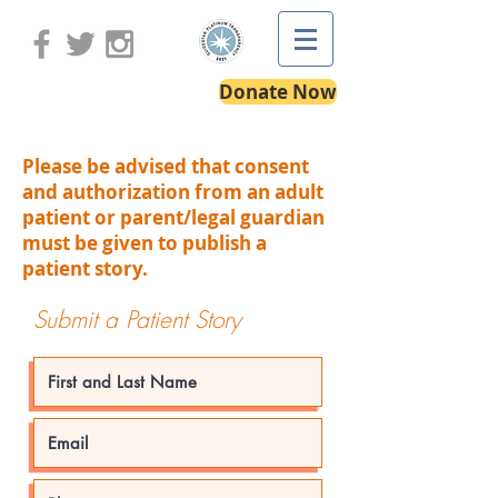
Donate Now
Please be advised that consent
and authorization from an adult
patient or parent/legal guardian
must be given to publish a
patient story.
Submit a Patient Story