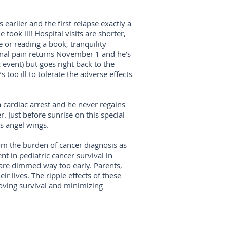
earlier and the first relapse exactly a
 took ill! Hospital visits are shorter,
e or reading a book, tranquility
inal pain returns November 1 and he’s
 event) but goes right back to the
 too ill to tolerate the adverse effects
 cardiac arrest and he never regains
. Just before sunrise on this special
is angel wings.
rom the burden of cancer diagnosis as
nt in pediatric cancer survival in
s are dimmed way too early. Parents,
ir lives. The ripple effects of these
oving survival and minimizing