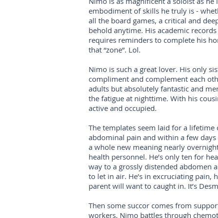
Nimo is as magnificent a soloist as he i
embodiment of skills he truly is - wheth
all the board games, a critical and dee
behold anytime. His academic records ar
requires reminders to complete his h
that “zone”. Lol.
Nimo is such a great lover. His only sis
compliment and complement each other.
adults but absolutely fantastic and me
the fatigue at nighttime. With his cous
active and occupied.
The templates seem laid for a lifetime 
abdominal pain and within a few days (
a whole new meaning nearly overnight.
health personnel. He’s only ten for heav
way to a grossly distended abdomen an
to let in air. He’s in excruciating pai
parent will want to caught in. It’s De
Then some succor comes from supportive
workers. Nimo battles through chemot