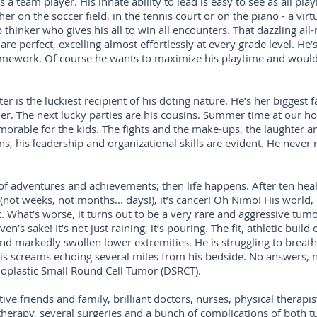
s a team player. His innate ability to lead is easy to see as all p
er on the soccer field, in the tennis court or on the piano - a virt
p thinker who gives his all to win all encounters. That dazzling all
e perfect, excelling almost effortlessly at every grade level. He’s
omework. Of course he wants to maximize his playtime and would 
ter is the luckiest recipient of his doting nature. He’s her biggest 
 The next lucky parties are his cousins. Summer time at our hou
morable for the kids. The fights and the make-ups, the laughter an
ins, his leadership and organizational skills are evident. He never 
of adventures and achievements; then life happens. After ten heal
not weeks, not months... days!), it’s cancer! Oh Nimo! His world, 
 What’s worse, it turns out to be a very rare and aggressive tu
en’s sake! It’s not just raining, it’s pouring. The fit, athletic bu
d markedly swollen lower extremities. He is struggling to breath
n, his screams echoing several miles from his bedside. No answers,
smoplastic Small Round Cell Tumor (DSRCT).
 friends and family, brilliant doctors, nurses, physical therapis
herapy, several surgeries and a bunch of complications of both 