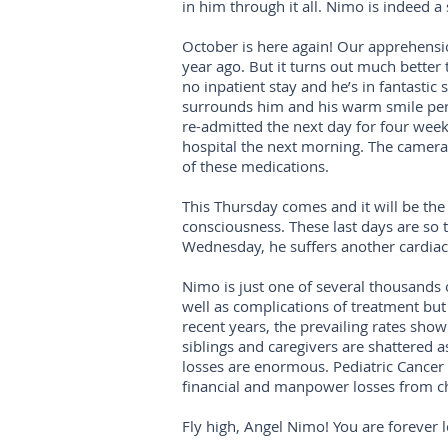
in him through it all. Nimo is indeed a
October is here again! Our apprehension
year ago. But it turns out much better t
no inpatient stay and he’s in fantastic
surrounds him and his warm smile perf
re-admitted the next day for four weeks
hospital the next morning. The camera r
of these medications.
This Thursday comes and it will be the
consciousness. These last days are so t
Wednesday, he suffers another cardiac 
Nimo is just one of several thousands 
well as complications of treatment but 
recent years, the prevailing rates show
siblings and caregivers are shattered as
losses are enormous. Pediatric Cancer
financial and manpower losses from c
Fly high, Angel Nimo! You are forever l