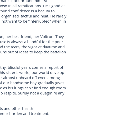
laymates flock around him. An
uoso in all ramifications. He’s good at
-round confidence is a beauty to
 organized, tactful and neat. He rarely
not want to be “interrupted” when in
fan, her best friend, her Voltron. They
se is always a handful for the poor
d the tears, the vigor at daytime and
runs out of ideas to keep the battalion
thy, blissful years comes a report of
his sister’s world, our world develop
mor almost unheard off even among
ild of our handsome boy gradually gives
e as his lungs can’t find enough room
 no respite. Surely not a quagmire any
ts and other health
tumor burden and treatment.