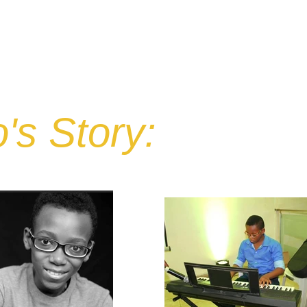
IN HONOR OF
STORE
OUR IMPACT
FUNDRAISERS
C
's Story: