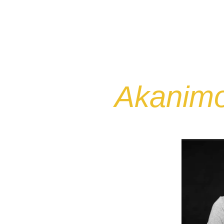
HOME
ABOUT
MY STORY
Akanimo