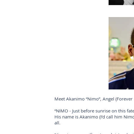
Meet Akanimo “Nimo”, Angel (Forever 
“NIMO - Just before sunrise on this f
His name is Akanimo (I’d call him Nimo
all.