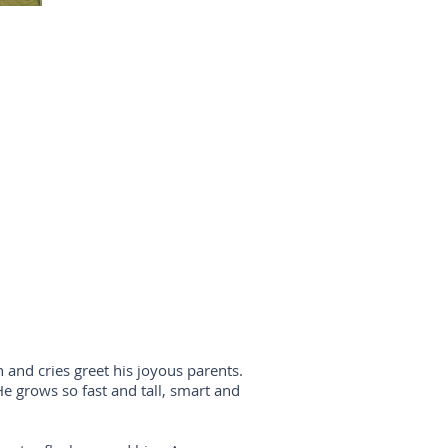
and cries greet his joyous parents.
e grows so fast and tall, smart and