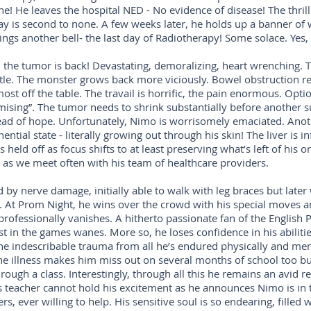
! He leaves the hospital NED - No evidence of disease! The thrill
tay is second to none. A few weeks later, he holds up a banner of
gs another bell- the last day of Radiotherapy! Some solace. Yes, p
 the tumor is back! Devastating, demoralizing, heart wrenching. T
le. The monster grows back more viciously. Bowel obstruction rec
most off the table. The travail is horrific, the pain enormous. Opt
ising”. The tumor needs to shrink substantially before another s
ead of hope. Unfortunately, Nimo is worrisomely emaciated. Anoth
ial state - literally growing out through his skin! The liver is inf
 held off as focus shifts to at least preserving what’s left of his
 as we meet often with his team of healthcare providers.
d by nerve damage, initially able to walk with leg braces but la
ance. At Prom Night, he wins over the crowd with his special moves
rofessionally vanishes. A hitherto passionate fan of the English
t in the games wanes. More so, he loses confidence in his abiliti
e indescribable trauma from all he’s endured physically and ment
he illness makes him miss out on several months of school too but
hrough a class. Interestingly, through all this he remains an avid r
 teacher cannot hold his excitement as he announces Nimo is in t
ers, ever willing to help. His sensitive soul is so endearing, fille