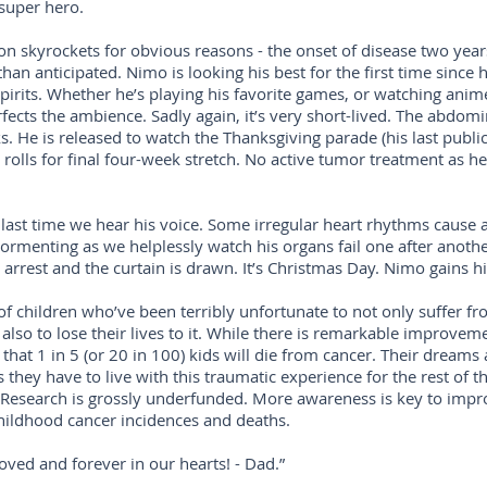
 super hero.
 skyrockets for obvious reasons - the onset of disease two years 
han anticipated. Nimo is looking his best for the first time since he
 spirits. Whether he’s playing his favorite games, or watching anim
ects the ambience. Sadly again, it’s very short-lived. The abdom
. He is released to watch the Thanksgiving parade (his last public
olls for final four-week stretch. No active tumor treatment as he’s
 last time we hear his voice. Some irregular heart rhythms cause a
ormenting as we helplessly watch his organs fail one after another
arrest and the curtain is drawn. It’s Christmas Day. Nimo gains h
of children who’ve been terribly unfortunate to not only suffer f
also to lose their lives to it. While there is remarkable improveme
 that 1 in 5 (or 20 in 100) kids will die from cancer. Their dream
 they have to live with this traumatic experience for the rest of the
 Research is grossly underfunded. More awareness is key to impr
hildhood cancer incidences and deaths.
oved and forever in our hearts! - Dad.”