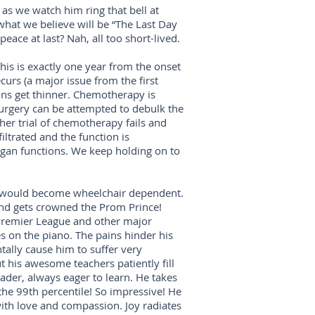
 as we watch him ring that bell at
 what we believe will be “The Last Day
eace at last? Nah, all too short-lived.
his is exactly one year from the onset
urs (a major issue from the first
ions get thinner. Chemotherapy is
urgery can be attempted to debulk the
er trial of chemotherapy fails and
iltrated and the function is
 organ functions. We keep holding on to
ter would become wheelchair dependent.
 and gets crowned the Prom Prince!
 Premier League and other major
es on the piano. The pains hinder his
ally cause him to suffer very
 his awesome teachers patiently fill
eader, always eager to learn. He takes
he 99th percentile! So impressive! He
d with love and compassion. Joy radiates