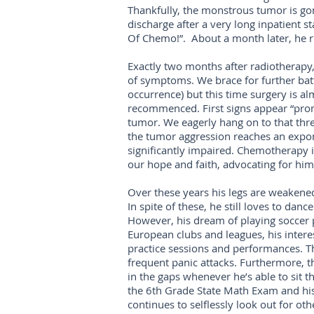
Thankfully, the monstrous tumor is gone
discharge after a very long inpatient s
Of Chemo!”. About a month later, he rin
Exactly two months after radiotherapy,
of symptoms. We brace for further batt
occurrence) but this time surgery is al
recommenced. First signs appear “prom
tumor. We eagerly hang on to that thr
the tumor aggression reaches an exponent
significantly impaired. Chemotherapy is
our hope and faith, advocating for him
Over these years his legs are weakene
In spite of these, he still loves to d
However, his dream of playing soccer p
European clubs and leagues, his interes
practice sessions and performances. Th
frequent panic attacks. Furthermore, t
in the gaps whenever he’s able to sit t
the 6th Grade State Math Exam and his
continues to selflessly look out for oth