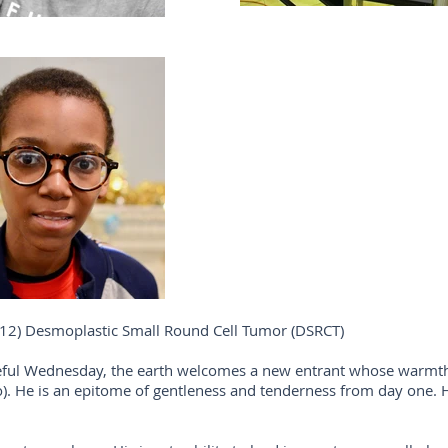
12) Desmoplastic Small Round Cell Tumor (DSRCT)
ateful Wednesday, the earth welcomes a new entrant whose warmth 
). He is an epitome of gentleness and tenderness from day one. H