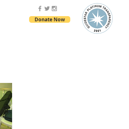
Donate Now
ONTACT