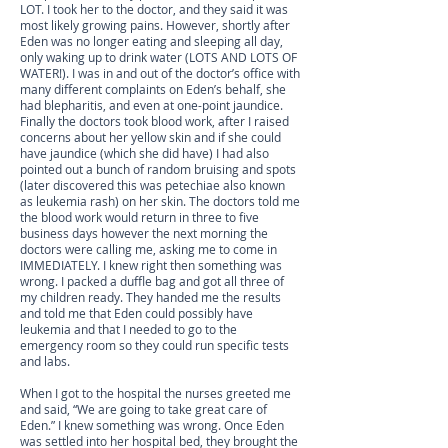
LOT. I took her to the doctor, and they said it was
most likely growing pains. However, shortly after
Eden was no longer eating and sleeping all day,
only waking up to drink water (LOTS AND LOTS OF
WATER!). I was in and out of the doctor’s office with
many different complaints on Eden’s behalf, she
had blepharitis, and even at one-point jaundice.
Finally the doctors took blood work, after I raised
concerns about her yellow skin and if she could
have jaundice (which she did have) I had also
pointed out a bunch of random bruising and spots
(later discovered this was petechiae also known
as leukemia rash) on her skin. The doctors told me
the blood work would return in three to five
business days however the next morning the
doctors were calling me, asking me to come in
IMMEDIATELY. I knew right then something was
wrong. I packed a duffle bag and got all three of
my children ready. They handed me the results
and told me that Eden could possibly have
leukemia and that I needed to go to the
emergency room so they could run specific tests
and labs.
When I got to the hospital the nurses greeted me
and said, “We are going to take great care of
Eden.” I knew something was wrong. Once Eden
was settled into her hospital bed, they brought the