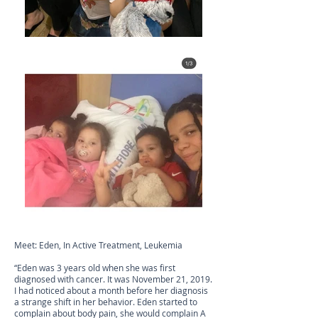
Meet: Eden, In Active Treatment, Leukemia
“Eden was 3 years old when she was first
diagnosed with cancer. It was November 21, 2019.
I had noticed about a month before her diagnosis
a strange shift in her behavior. Eden started to
complain about body pain, she would complain A