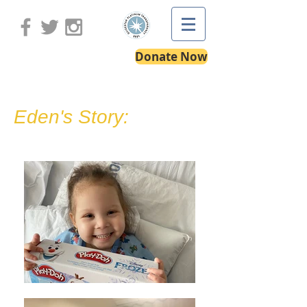
Donate Now
Eden's Story: