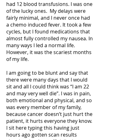
had 12 blood transfusions. I was one
of the lucky ones. My delays were
fairly minimal, and I never once had
a chemo induced fever. It took a few
cycles, but I found medications that
almost fully controlled my nausea. In
many ways I led a normal life.
However, it was the scariest months
of my life.
I am going to be blunt and say that
there were many days that I would
sit and all I could think was “I am 22
and may very well die”. I was in pain,
both emotional and physical, and so
was every member of my family,
because cancer doesn’t just hurt the
patient, it hurts everyone they know.
I sit here typing this having just
hours ago gotten scan results