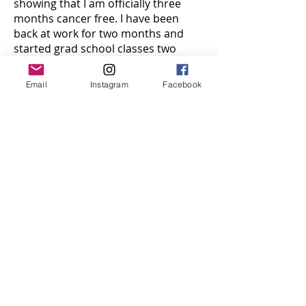
showing that I am officially three
months cancer free. I have been
back at work for two months and
started grad school classes two
weeks ago.
Email
Instagram
Facebook
I am getting back to normal life, but I
will never be the same as I was
before this. I am stronger, bolder,
and honestly very few things scare
me, because I was handed a
prognosis of “a few months, with a
30% chance” and I came out on top.
However, I also get anxious about
things far more easily, ever time I
sneeze my first thought is “oh my
gosh cancer” and it’s hard. Not just
for me, but for my parents who get
nervous every time I leave the
house.