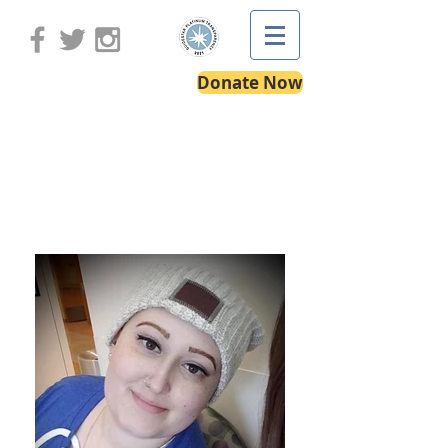
Donate Now
Alessandra's Story: