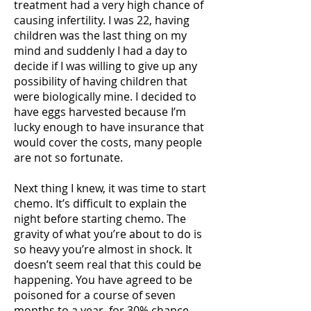
treatment had a very high chance of
causing infertility. I was 22, having
children was the last thing on my
mind and suddenly I had a day to
decide if I was willing to give up any
possibility of having children that
were biologically mine. I decided to
have eggs harvested because I’m
lucky enough to have insurance that
would cover the costs, many people
are not so fortunate.
Next thing I knew, it was time to start
chemo. It’s difficult to explain the
night before starting chemo. The
gravity of what you’re about to do is
so heavy you’re almost in shock. It
doesn’t seem real that this could be
happening. You have agreed to be
poisoned for a course of seven
months to a year, for 30% chance