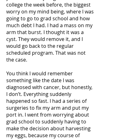
college the week before, the biggest
worry on my mind being, where I was
going to go to grad school and how
much debt I had. I had a mass on my
arm that burst. I thought it was a
cyst. They would remove it, and I
would go back to the regular
scheduled program. That was not
the case.
You think I would remember
something like the date I was
diagnosed with cancer, but honestly,
I don’t. Everything suddenly
happened so fast. I had a series of
surgeries to fix my arm and put my
port in. I went from worrying about
grad school to suddenly having to
make the decision about harvesting
my eggs, because my course of