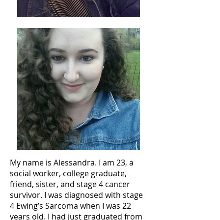
My name is Alessandra. I am 23, a
social worker, college graduate,
friend, sister, and stage 4 cancer
survivor. I was diagnosed with stage
4 Ewing’s Sarcoma when I was 22
years old. I had just graduated from