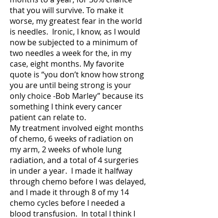
that you will survive. To make it
worse, my greatest fear in the world
is needles. Ironic, I know, as I would
now be subjected to a minimum of
two needles a week for the, in my
case, eight months. My favorite
quote is “you don’t know how strong
you are until being strong is your
only choice -Bob Marley” because its
something I think every cancer
patient can relate to.
My treatment involved eight months
of chemo, 6 weeks of radiation on
my arm, 2 weeks of whole lung
radiation, and a total of 4 surgeries
in under a year. I made it halfway
through chemo before I was delayed,
and I made it through 8 of my 14
chemo cycles before I needed a
blood transfusion. In total I think I